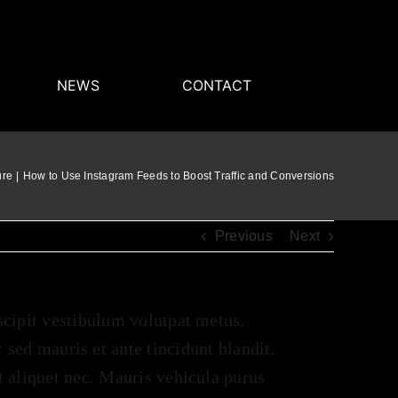
NEWS
CONTACT
ure
How to Use Instagram Feeds to Boost Traffic and Conversions
Previous
Next
uscipit vestibulum volutpat metus.
ed mauris et ante tincidunt blandit.
it aliquet nec. Mauris vehicula purus