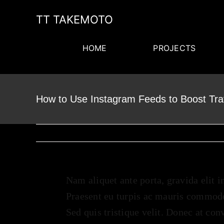
Skip
TT TAKEMOTO
to
content
HOME
PROJECTS
How to Use Instagram Feeds to Boost Tra
Nam aliquet ante porta, gravida elit i
Praesent eu turpis ac mauris commodo
Sed quis tristique velit. Donec at con