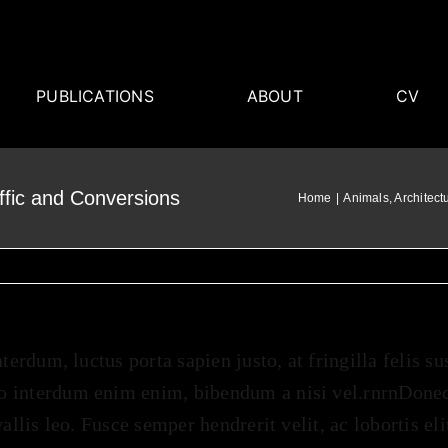
PUBLICATIONS
ABOUT
CV
ffic and Conversions
Home
Animals
Architect
nterdum, luctus porta sapien justo, at fringilla felis s
 interdum enim enim, bibendum a nisi vel.rnrnDonec s
vallis leo. Fusce semper hendrerit velit, ac lobortis el