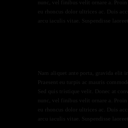
nunc, vel finibus velit ornare a. Proi
eu rhoncus dolor ultrices ac. Duis ac
arcu iaculis vitae. Suspendisse laoree
Nam aliquet ante porta, gravida elit i
Praesent eu turpis ac mauris commodo
Sed quis tristique velit. Donec at con
nunc, vel finibus velit ornare a. Proi
eu rhoncus dolor ultrices ac. Duis ac
arcu iaculis vitae. Suspendisse laoree