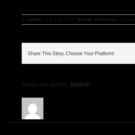
By
ttadmin
|
July 17th, 2023
|
Animals
,
Architecture
|
Commen
Share This Story, Choose Your Platform!
About the Author:
ttadmin