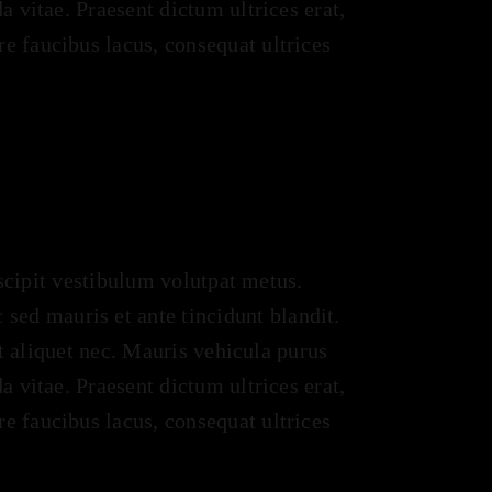
a vitae. Praesent dictum ultrices erat,
e faucibus lacus, consequat ultrices
uscipit vestibulum volutpat metus.
ed mauris et ante tincidunt blandit.
it aliquet nec. Mauris vehicula purus
a vitae. Praesent dictum ultrices erat,
e faucibus lacus, consequat ultrices