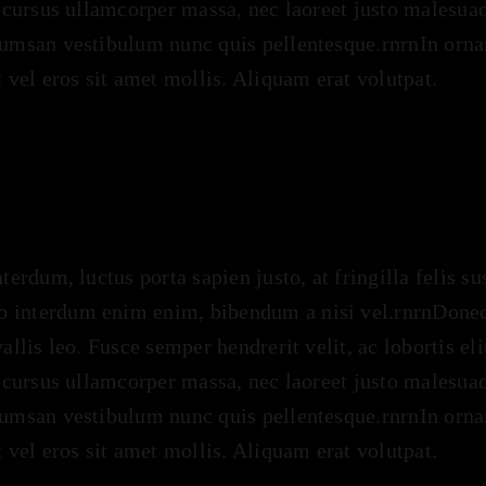
n cursus ullamcorper massa, nec laoreet justo malesuad
cumsan vestibulum nunc quis pellentesque.rnrnIn ornar
t vel eros sit amet mollis. Aliquam erat volutpat.
nterdum, luctus porta sapien justo, at fringilla felis s
 interdum enim enim, bibendum a nisi vel.rnrnDonec s
vallis leo. Fusce semper hendrerit velit, ac lobortis el
n cursus ullamcorper massa, nec laoreet justo malesuad
cumsan vestibulum nunc quis pellentesque.rnrnIn ornar
t vel eros sit amet mollis. Aliquam erat volutpat.