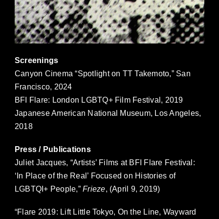
Screenings
Canyon Cinema “Spotlight on TT Takemoto,” San
Francisco, 2024
BFI Flare: London LGBTQ+ Film Festival, 2019
Japanese American National Museum, Los Angeles,
2018
Press / Publications
Juliet Jacques, “Artists’ Films at BFI Flare Festival:
‘In Place of the Real’ Focused on Histories of
LGBTQI+ People,”
Frieze
, (April 9, 2019)
“Flare 2019: Lift Little Tokyo, On the Line, Wayward