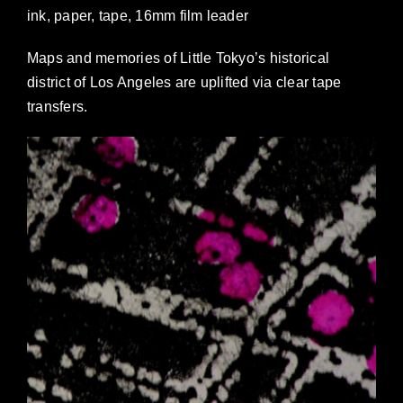
ink, paper, tape, 16mm film leader
NEWS
Maps and memories of Little Tokyo’s historical
CONTACT
district of Los Angeles are uplifted via clear tape
transfers.