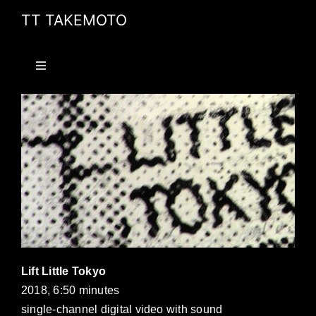
Skip
TT TAKEMOTO
to
content
Toggle
Navigation
HOME
PROJECTS
PUBLICATIONS
ABOUT
Lift Little Tokyo
CV
2018, 6:50 minutes
single-channel digital video with sound